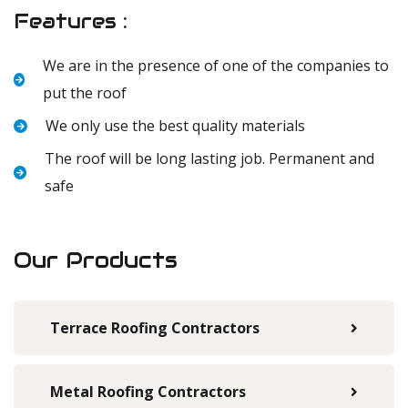
Features :
We are in the presence of one of the companies to
put the roof
We only use the best quality materials
The roof will be long lasting job. Permanent and
safe
Our Products
Terrace Roofing Contractors
Metal Roofing Contractors