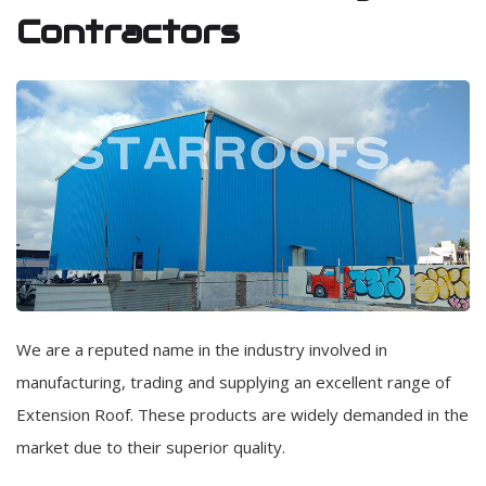
Contractors
We are a reputed name in the industry involved in
manufacturing, trading and supplying an excellent range of
Extension Roof. These products are widely demanded in the
market due to their superior quality.