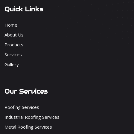
Quick Links
Home
About Us
Products
Services
Gallery
Our Services
Roofing Services
Industrial Roofing Services
Metal Roofing Services