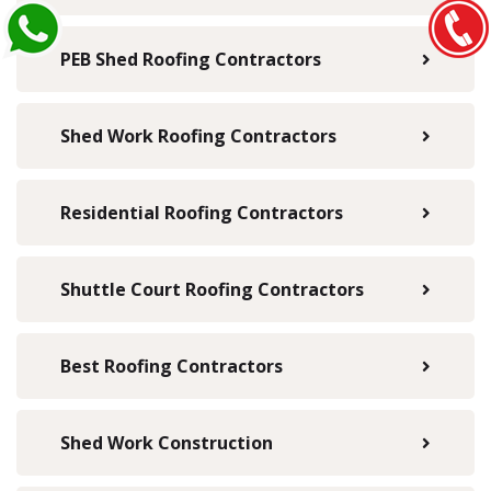
PEB Shed Roofing Contractors
Shed Work Roofing Contractors
Residential Roofing Contractors
Shuttle Court Roofing Contractors
Best Roofing Contractors
Shed Work Construction