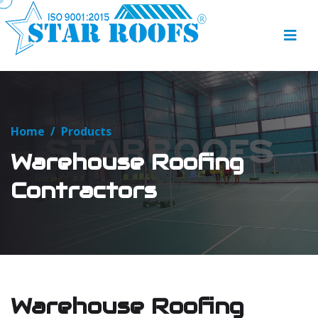
Home
/
Products
Warehouse Roofing
Contractors
Warehouse Roofing