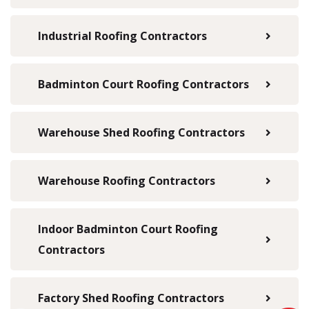
Industrial Roofing Contractors
Badminton Court Roofing Contractors
Warehouse Shed Roofing Contractors
Warehouse Roofing Contractors
Indoor Badminton Court Roofing
Contractors
Factory Shed Roofing Contractors