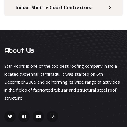
Indoor Shuttle Court Contractors
About Us
Star Roofs is one of the top best roofing company in india
located @chennai, tamilnadu. It was started on 6th
December 2005 and performing its wide range of activities
in the fields of fabricated tubular and structural steel roof
structure