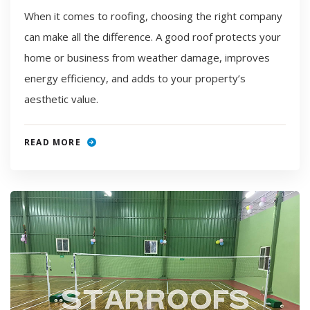
When it comes to roofing, choosing the right company
can make all the difference. A good roof protects your
home or business from weather damage, improves
energy efficiency, and adds to your property’s
aesthetic value.
READ MORE