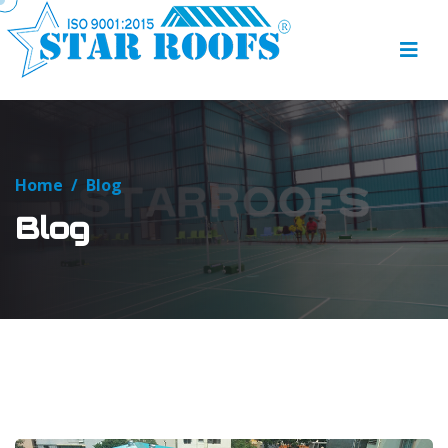
Home
/
Blog
Blog