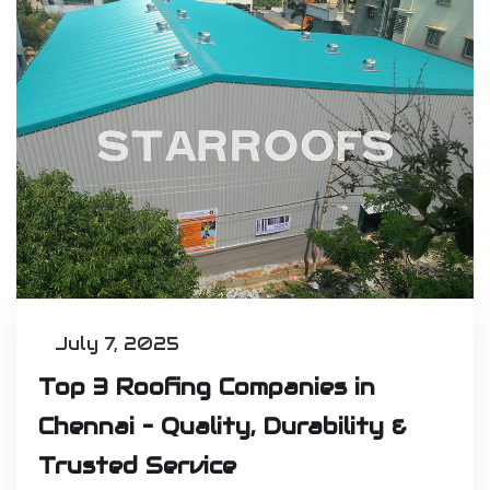
July 7, 2025
Top 3 Roofing Companies in
Chennai – Quality, Durability &
Trusted Service