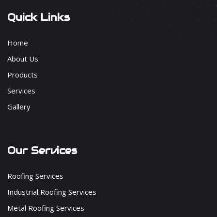
Quick Links
Home
About Us
Products
Services
Gallery
Our Services
Roofing Services
Industrial Roofing Services
Metal Roofing Services