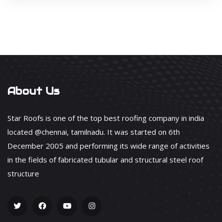
About Us
Star Roofs is one of the top best roofing company in india
located @chennai, tamilnadu. It was started on 6th
December 2005 and performing its wide range of activities
in the fields of fabricated tubular and structural steel roof
structure