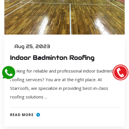
Aug 25, 2023
Indoor Badminton Roofing
Looking for reliable and professional indoor badminton
roofing services? You are at the right place. At
Starroofs, we specialize in providing best-in-class
roofing solutions ...
READ MORE