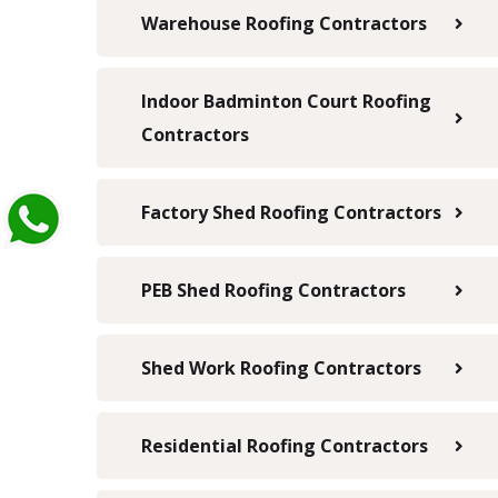
Warehouse Roofing Contractors
Indoor Badminton Court Roofing
Contractors
Factory Shed Roofing Contractors
PEB Shed Roofing Contractors
Shed Work Roofing Contractors
Residential Roofing Contractors