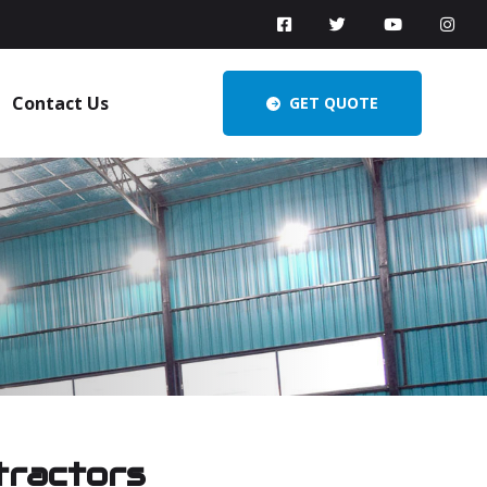
Contact Us
GET QUOTE
tractors