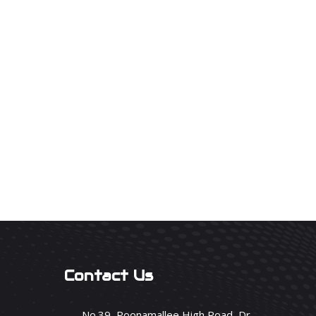
Contact Us
No.39, Poonamallee High Road, Dr.