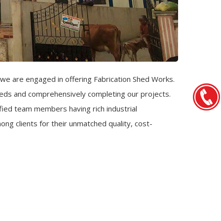
we are engaged in offering Fabrication Shed Works.
sheds and comprehensively completing our projects.
ied team members having rich industrial
ng clients for their unmatched quality, cost-