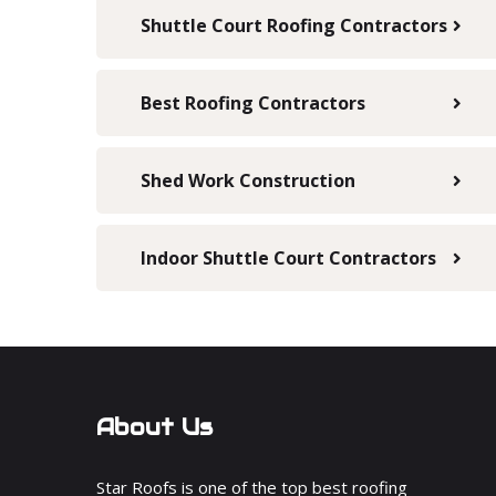
Shuttle Court Roofing Contractors
Best Roofing Contractors
Shed Work Construction
Indoor Shuttle Court Contractors
About Us
Star Roofs is one of the top best roofing