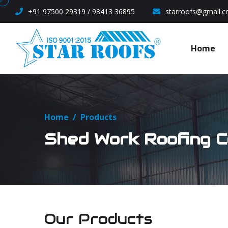
+91 97500 29319 / 98413 36895
starroofs@gmail.
Home
Home
/
Products
Shed Work Roofing C
Our Products