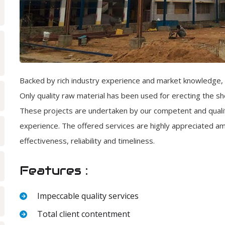
Backed by rich industry experience and market knowledge, 
Only quality raw material has been used for erecting the 
These projects are undertaken by our competent and qualif
experience. The offered services are highly appreciated amo
effectiveness, reliability and timeliness.
Features :
Impeccable quality services
Total client contentment