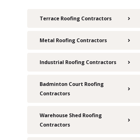
Terrace Roofing Contractors
Metal Roofing Contractors
Industrial Roofing Contractors
Badminton Court Roofing
Contractors
Warehouse Shed Roofing
Contractors