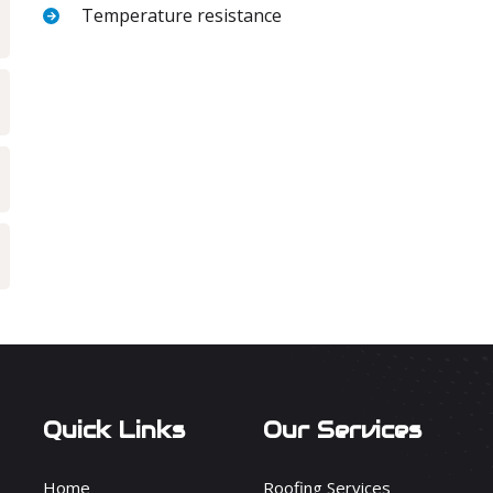
Temperature resistance
Quick Links
Our Services
Home
Roofing Services