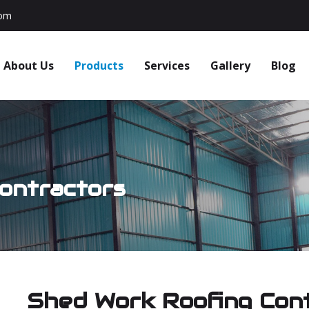
com
About Us
Products
Services
Gallery
Blog
ontractors
Shed Work Roofing Con