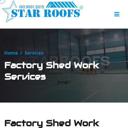
Home
/
Services
Factory Shed Work
Services
Factory Shed Work