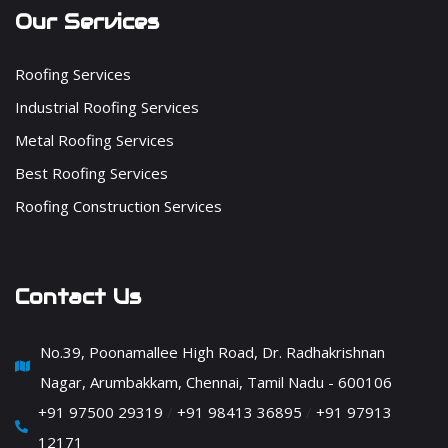
Our Services
Roofing Services
Industrial Roofing Services
Metal Roofing Services
Best Roofing Services
Roofing Construction Services
Contact Us
No.39, Poonamallee High Road, Dr. Radhakrishnan
Nagar, Arumbakkam, Chennai, Tamil Nadu - 600106
+91 97500 29319
/
+91 98413 36895
/
+91 97913
12171