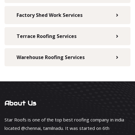
Factory Shed Work Services
Terrace Roofing Services
Warehouse Roofing Services
About Us
Star Roofs is one of the top best roofing company in india
located @chennai, tamilnadu. It was started on 6th