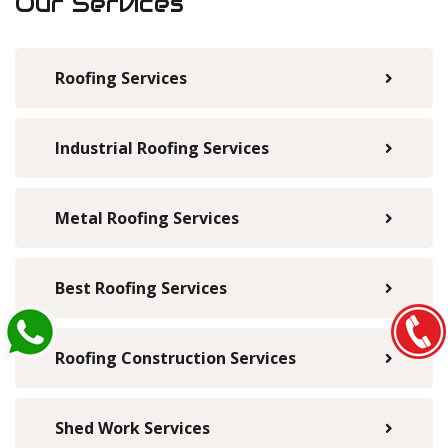
Our Services
Roofing Services
Industrial Roofing Services
Metal Roofing Services
Best Roofing Services
Roofing Construction Services
Shed Work Services