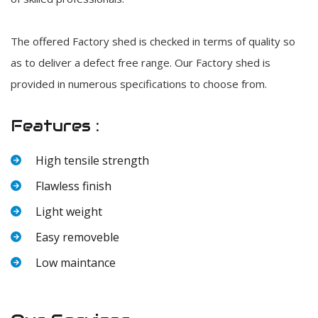
The offered Factory shed is checked in terms of quality so
as to deliver a defect free range. Our Factory shed is
provided in numerous specifications to choose from.
Features :
High tensile strength
Flawless finish
Light weight
Easy removeble
Low maintance