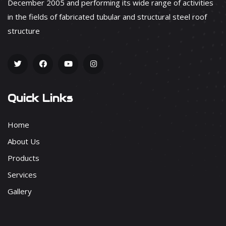
December 2005 and performing its wide range of activities
in the fields of fabricated tubular and structural steel roof
structure
Quick Links
Home
About Us
Products
Services
Gallery