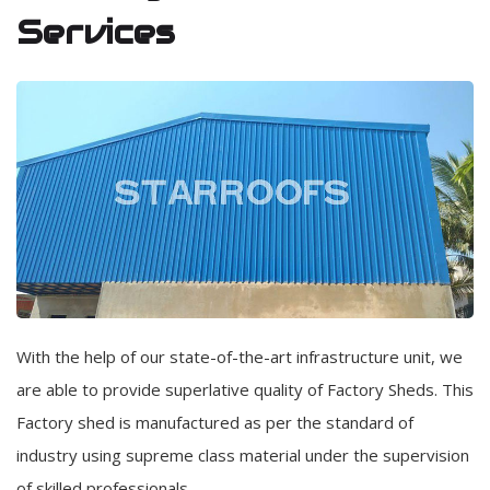
Services
With the help of our state-of-the-art infrastructure unit, we
are able to provide superlative quality of Factory Sheds. This
Factory shed is manufactured as per the standard of
industry using supreme class material under the supervision
of skilled professionals.